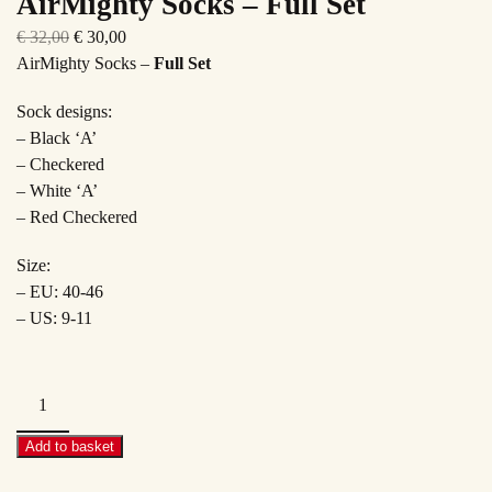
AirMighty Socks – Full Set
Original
Current
€
32,00
€
30,00
price
price
AirMighty Socks –
Full Set
was:
is:
Sock designs:
€ 32,00.
€ 30,00.
– Black ‘A’
– Checkered
– White ‘A’
– Red Checkered
Size:
– EU: 40-46
– US: 9-11
AirMighty
Socks
–
Add to basket
Full