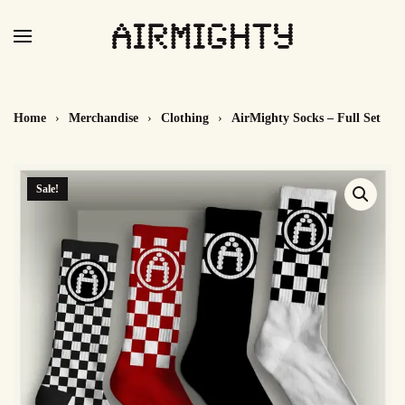
Skip
to
main
content
Home
Merchandise
Clothing
AirMighty Socks – Full Set
Sale!