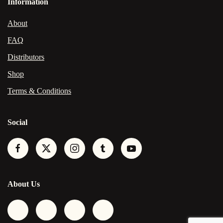
Information
About
FAQ
Distributors
Shop
Terms & Conditions
Social
About Us