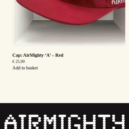
Cap: AirMighty ‘A’ – Red
€
25,00
Add to basket