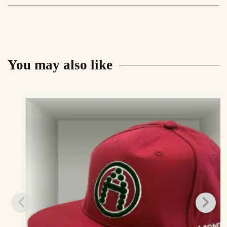
Set
quantity
You may also like