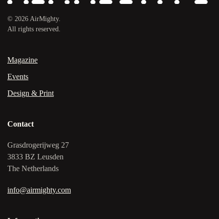
©
2026
AirMighty.
All rights reserved.
Magazine
Events
Design & Print
Contact
Grasdrogerijweg 27
3833 BZ Leusden
The Netherlands
info@airmighty.com