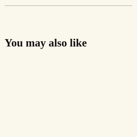
Black
quantity
You may also like