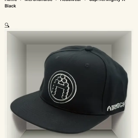
Black
🔍