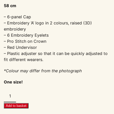
58 cm
– 6-panel Cap
– Embroidery ‘A’ logo in 2 colours, raised (3D)
embroidery
– 6 Embroidery Eyelets
– Pro Stitch on Crown
– Red Undervisor
– Plastic adjuster so that it can be quickly adjusted to
fit different wearers.
*Colour may differ from the photograph
One size!
Cap:
AirMighty
'A'
Add to basket
–