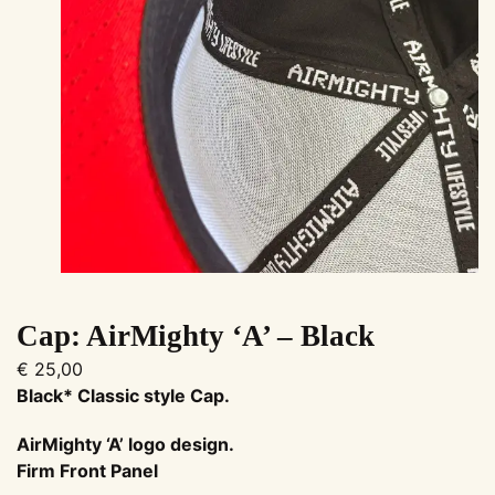
Cap: AirMighty ‘A’ – Black
€
25,00
Black* Classic style Cap.
AirMighty ‘A’ logo design
.
Firm Front Panel