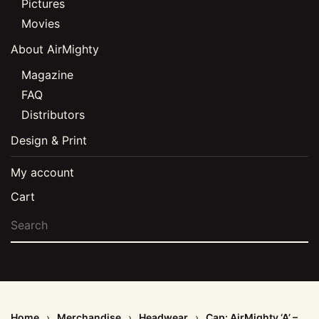
Pictures
Movies
About AirMighty
Magazine
FAQ
Distributors
Design & Print
My account
Cart
Home
Merchandise
Headwear
Cap: AirMighty ‘A’ –