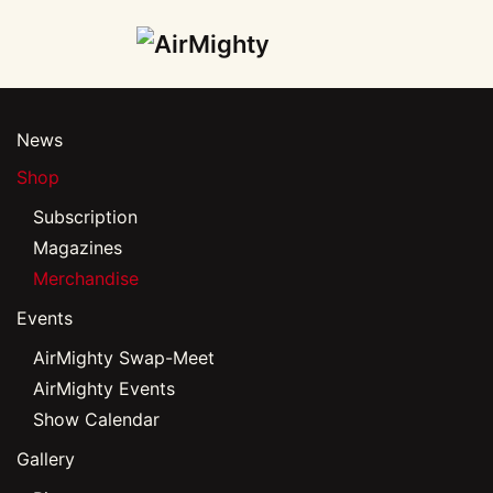
Skip
to
main
News
content
Shop
Subscription
Magazines
Merchandise
Events
AirMighty Swap-Meet
AirMighty Events
Show Calendar
Gallery