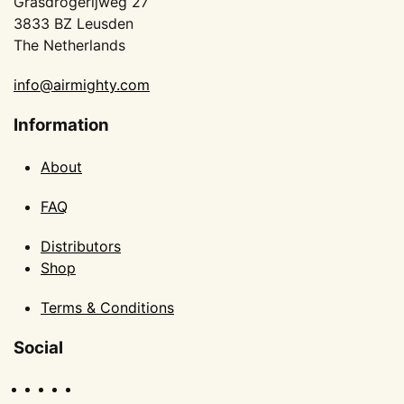
Grasdrogerijweg 27
3833 BZ Leusden
The Netherlands
info@airmighty.com
Information
About
FAQ
Distributors
Shop
Terms & Conditions
Social