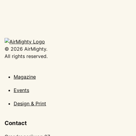
€
8,00
Add to basket
©
2026
AirMighty.
All rights reserved.
Magazine
Events
Design & Print
Contact