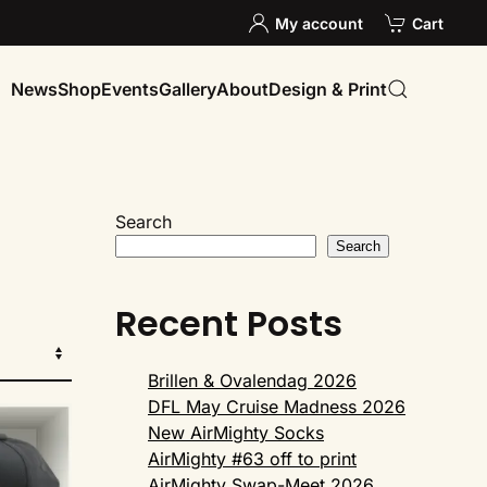
My account
Cart
News
Shop
Events
Gallery
About
Design & Print
Search
Search
Recent Posts
Brillen & Ovalendag 2026
DFL May Cruise Madness 2026
New AirMighty Socks
AirMighty #63 off to print
AirMighty Swap-Meet 2026