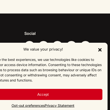
Social
We value your privacy!
 the best experiences, we use technologies like cookies to
About Us
or access device information. Consenting to these technologies
 us to process data such as browsing behaviour or unique IDs on
 Not consenting or withdrawing consent, may adversely affect
atures and functions.
Accept
Opt-out preferences
Privacy Statement