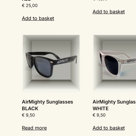
€
25,00
Add to basket
Add to basket
AirMighty Sunglasses
AirMighty Sungla
BLACK
WHITE
€
9,50
€
9,50
Read more
Add to basket