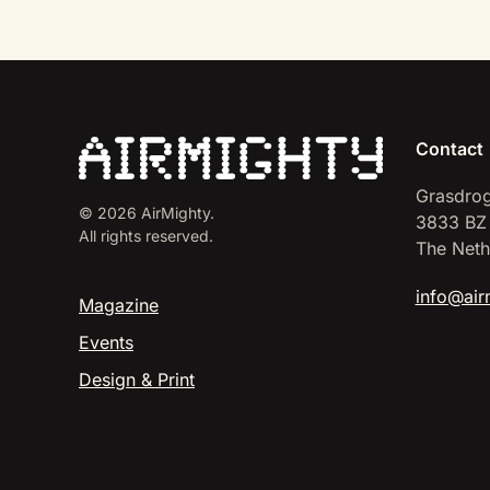
Contact
Grasdrog
©
2026
AirMighty.
3833 BZ
All rights reserved.
The Neth
info@air
Magazine
Events
Design & Print