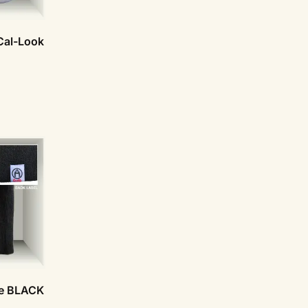
Cal-Look
ie BLACK