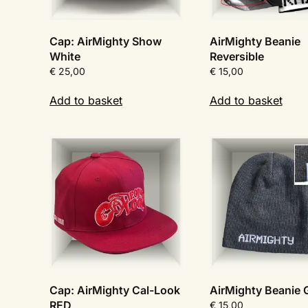
Cap: AirMighty Show
AirMighty Beanie
White
Reversible
€
25,00
€
15,00
Add to basket
Add to basket
Cap: AirMighty Cal-Look
AirMighty Beanie
RED
€
15,00