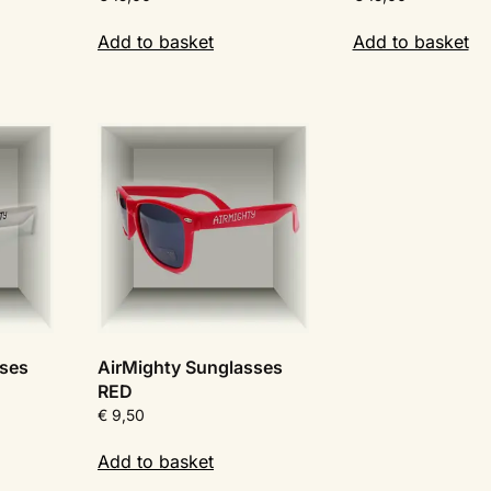
Add to basket
Add to basket
sses
AirMighty Sunglasses
RED
€
9,50
Add to basket