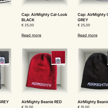
Cap: AirMighty Cal-Look
Cap: AirMighty 
BLACK
GREY
€
25,00
€
25,00
Read more
Read more
 GREY
AirMighty Beanie RED
AirMighty Bean
€
15,00
€
15,00