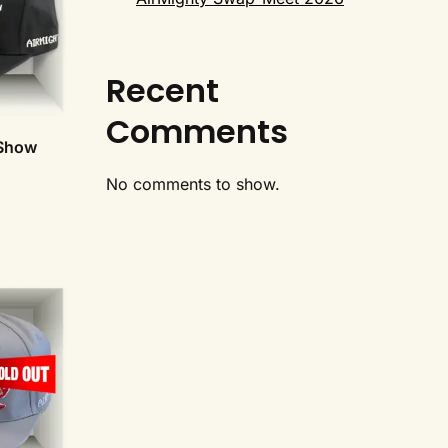
Recent
Comments
 Show
No comments to show.