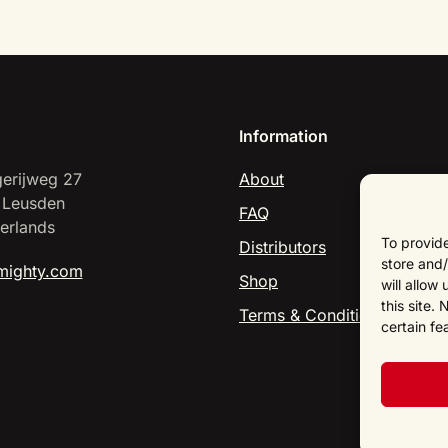
Information
erijweg 27
About
 Leusden
FAQ
erlands
To provide
Distributors
store and/
mighty.com
Shop
will allow
this site.
Terms & Conditions
certain fe