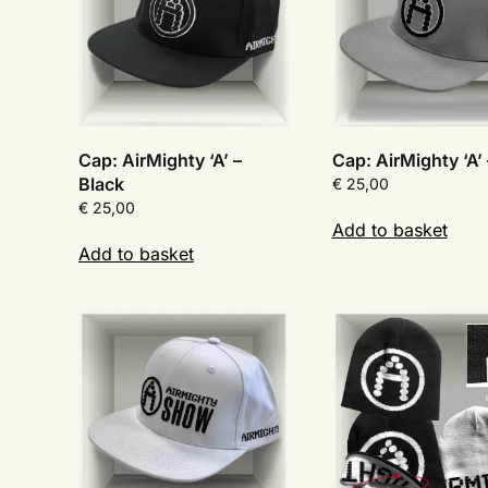
Cap: AirMighty ‘A’ –
Cap: AirMighty ‘A’
Black
€
25,00
€
25,00
Add to basket
Add to basket