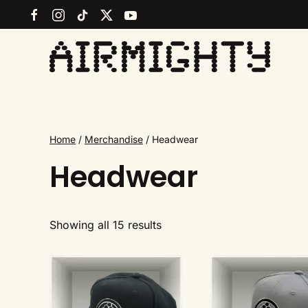
Skip
to
main
content
Home
/
Merchandise
/ Headwear
Headwear
Sorted
Showing all 15 results
by
latest