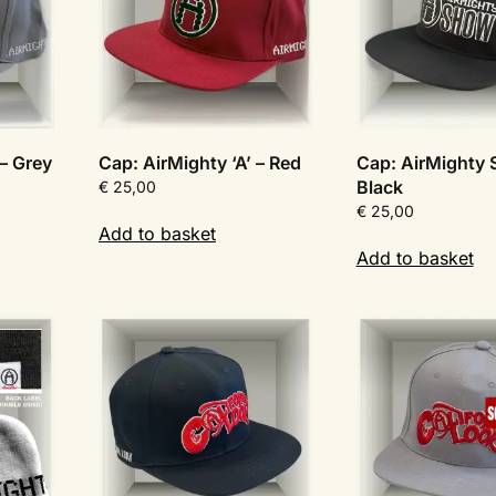
 – Grey
Cap: AirMighty ‘A’ – Red
Cap: AirMighty
Black
€
25,00
€
25,00
Add to basket
Add to basket