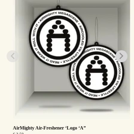
AirMighty Air-Freshener ‘Logo ‘A”