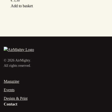
€
3,50
Add to basket
©
2026
AirMighty.
All rights reserved.
Magazine
Events
Design & Print
Contact