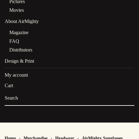
Pictures
Movies
About AirMighty
Magazine
FAQ
Distributors
Design & Print
My account
Cart
Home
Merchandise
Headwear
AirMighty Sunglasses