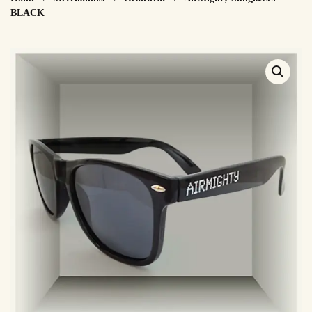
BLACK