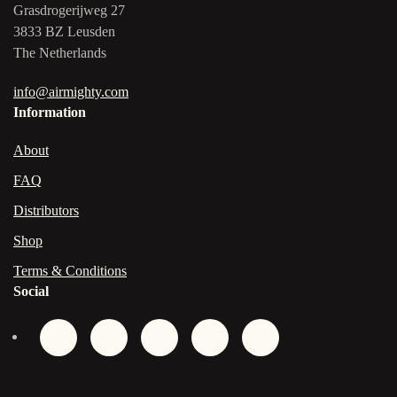
Grasdrogerijweg 27
3833 BZ Leusden
The Netherlands
info@airmighty.com
Information
About
FAQ
Distributors
Shop
Terms & Conditions
Social