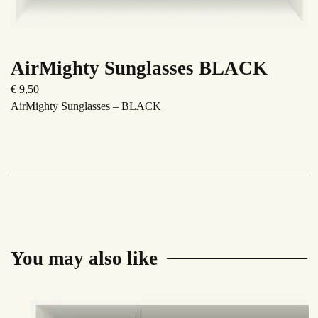
AirMighty Sunglasses BLACK
€
9,50
AirMighty Sunglasses – BLACK
You may also like