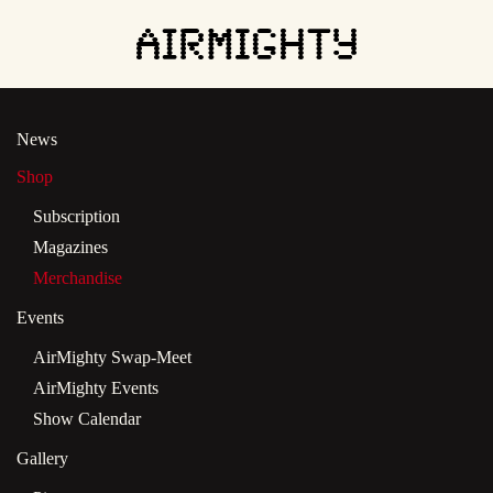
Skip
to
main
News
content
Shop
Subscription
Magazines
Merchandise
Events
AirMighty Swap-Meet
AirMighty Events
Show Calendar
Gallery