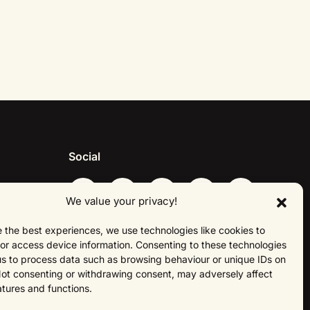
Social
We value your privacy!
 the best experiences, we use technologies like cookies to
About Us
or access device information. Consenting to these technologies
 us to process data such as browsing behaviour or unique IDs on
 Not consenting or withdrawing consent, may adversely affect
atures and functions.