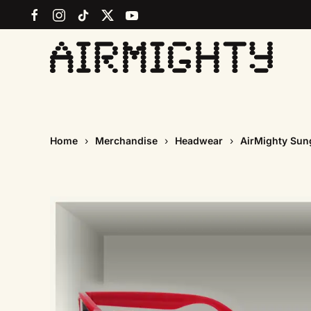
Skip
to
main
content
Home
Merchandise
Headwear
AirMighty Sun