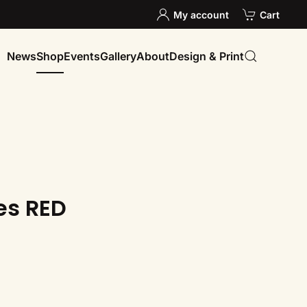
My account
Cart
News
Shop
Events
Gallery
About
Design & Print
es RED