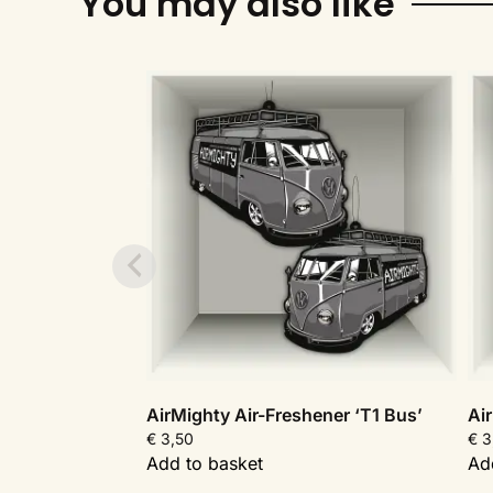
You may also like
AirMighty Air-Freshener ‘T1 Bus’
Ai
€
3,50
€
3
Add to basket
Ad