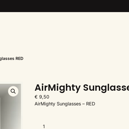
glasses RED
AirMighty Sunglass
€
9,50
AirMighty Sunglasses – RED
AirMighty