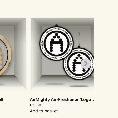
Sal
ll
AirMighty Air-Freshener ‘Logo ‘A”
AirMi
€
3,50
€
24,
Add to basket
Add t