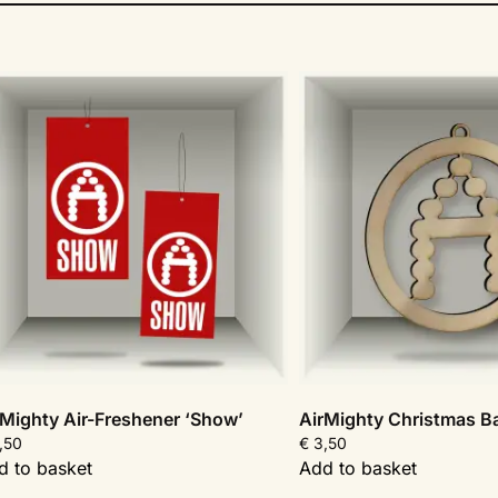
rMighty Air-Freshener ‘Show’
AirMighty Christmas Ba
,50
€
3,50
d to basket
Add to basket