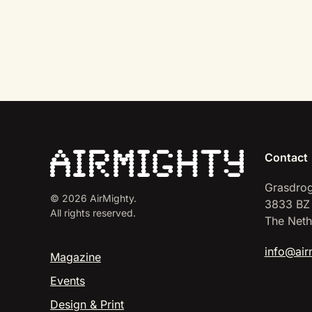
Contact
Grasdrog
©
2026
AirMighty.
3833 BZ
All rights reserved.
The Neth
info@air
Magazine
Events
Design & Print