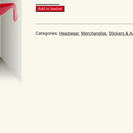
Sunglasses
RED
Add to basket
quantity
Categories:
Headwear
,
Merchandise
,
Stickers & A