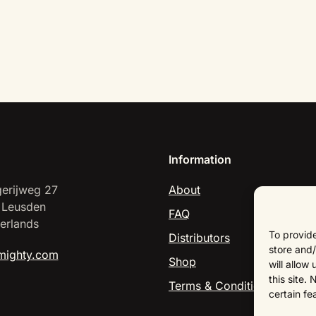
Information
erijweg 27
About
 Leusden
FAQ
erlands
To provide
Distributors
store and/
mighty.com
Shop
will allow
this site.
Terms & Conditions
certain fe